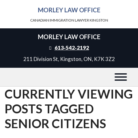
MORLEY LAW OFFICE
CANADIAN IMMIGRATION LAWYER KINGSTON
MORLEY LAW OFFICE
613‑542‑2192
211 Division St, Kingston, ON, K7K 3Z2
CURRENTLY VIEWING
POSTS TAGGED
SENIOR CITIZENS