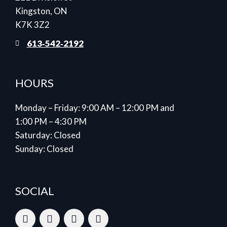
Kingston, ON
K7K 3Z2
613‑542‑2192
HOURS
Monday – Friday: 9:00 AM – 12:00 PM and
1:00 PM – 4:30 PM
Saturday: Closed
Sunday: Closed
SOCIAL