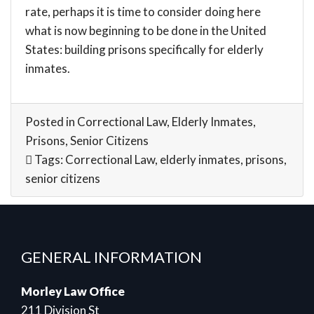
rate, perhaps it is time to consider doing here
what is now beginning to be done in the United
States: building prisons specifically for elderly
inmates.
Posted in
Correctional Law
,
Elderly Inmates
,
Prisons
,
Senior Citizens
Tags:
Correctional Law
,
elderly inmates
,
prisons
,
senior citizens
GENERAL INFORMATION
Morley Law Office
211 Division St