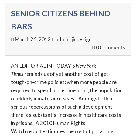
SENIOR CITIZENS BEHIND
BARS
March 26, 2012
admin_jicdesign
0 Comments
AN
EDITORIAL
IN TODAY’S
New York
Times
reminds us of yet another cost of get-
tough-on-crime policies: when more people are
required to spend more time in jail, the population
of elderly inmates increases. Amongst other
serious repercussions of such a development,
there is a substantial increase in healthcare costs
in prisons. A 2010 Human Rights
Watch
report
estimates the cost of providing