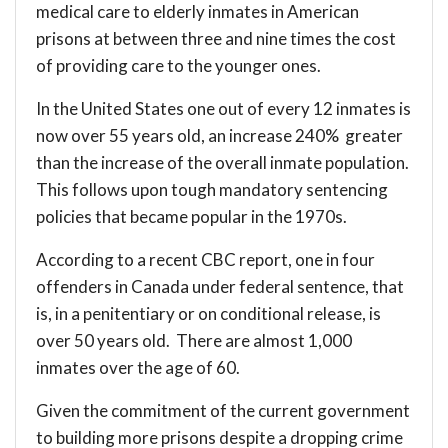
medical care to elderly inmates in American
prisons at between three and nine times the cost
of providing care to the younger ones.
In the United States one out of every 12 inmates is
now over 55 years old, an increase 240% greater
than the increase of the overall inmate population.
This follows upon tough mandatory sentencing
policies that became popular in the 1970s.
According to a recent CBC
report
, one in four
offenders in Canada under federal sentence, that
is, in a penitentiary or on conditional release, is
over 50 years old. There are almost 1,000
inmates over the age of 60.
Given the commitment of the current government
to building more prisons despite a dropping crime