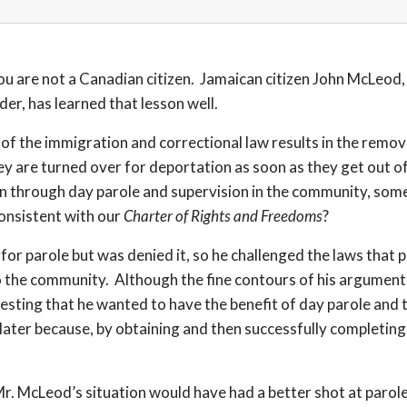
ou are not a Canadian citizen. Jamaican citizen John McLeod, 
der, has learned that lesson well.
s of the immigration and correctional law results in the remo
ey are turned over for deportation as soon as they get out of
ion through day parole and supervision in the community, som
onsistent with our
Charter of Rights and Freedoms
?
for parole but was denied it, so he challenged the laws that
o the community. Although the fine contours of his argument 
ing that he wanted to have the benefit of day parole and th
le later because, by obtaining and then successfully completi
n Mr. McLeod’s situation would have had a better shot at par