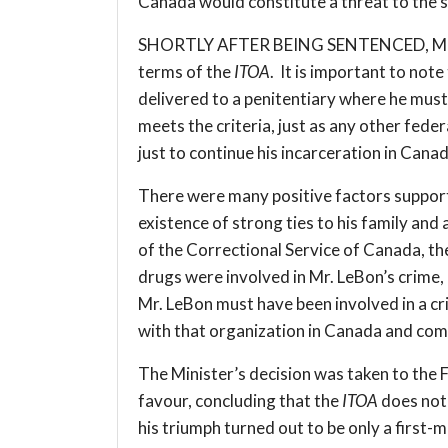
Canada would constitute a threat to the s
SHORTLY AFTER BEING SENTENCED, Mr. LeBo
terms of the
ITOA
. It is important to not
delivered to a penitentiary where he must
meets the criteria, just as any other fede
just to continue his incarceration in Canada
There were many positive factors supportin
existence of strong ties to his family an
of the Correctional Service of Canada, th
drugs were involved in Mr. LeBon’s crime,
Mr. LeBon must have been involved in a cr
with that organization in Canada and com
The Minister’s decision was taken to the 
favour, concluding that the
ITOA
does not 
his triumph turned out to be only a first-