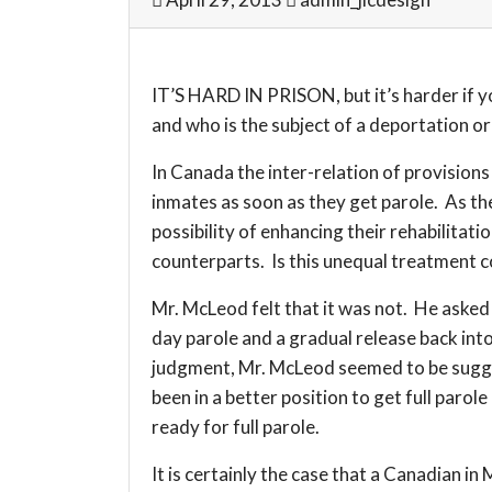
IT’S HARD IN PRISON, but it’s harder if y
and who is the subject of a deportation or
In Canada the inter-relation of provision
inmates as soon as they get parole. As th
possibility of enhancing their rehabilitat
counterparts. Is this unequal treatment c
Mr. McLeod felt that it was not. He asked 
day parole and a gradual release back int
judgment, Mr. McLeod seemed to be suggest
been in a better position to get full paro
ready for full parole.
It is certainly the case that a Canadian i