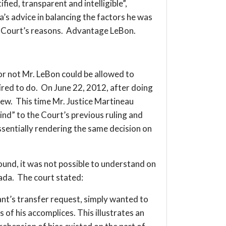
fied, transparent and intelligible”,
’s advice in balancing the factors he was
he Court’s reasons. Advantage LeBon.
not Mr. LeBon could be allowed to
ired to do. On June 22, 2012, after doing
view. This time Mr. Justice Martineau
ind” to the Court’s previous ruling and
essentially rendering the same decision on
round, it was not possible to understand on
nada. The court stated:
ant’s transfer request, simply wanted to
of his accomplices. This illustrates an