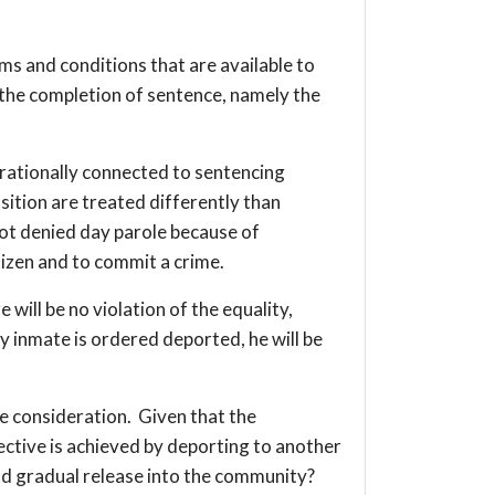
ms and conditions that are available to
o the completion of sentence, namely the
 rationally connected to sentencing
sition are treated differently than
not denied day parole because of
tizen and to commit a crime.
 will be no violation of the equality,
 inmate is ordered deported, he will be
re consideration. Given that the
bjective is achieved by deporting to another
nd gradual release into the community?