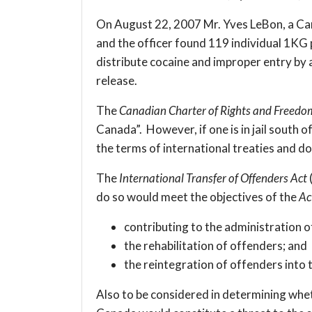
On August 22, 2007 Mr. Yves LeBon, a Canad
and the officer found 119 individual 1KG 
distribute cocaine and improper entry by a
release.
The
Canadian Charter of Rights and Freedo
Canada”. However, if one is in jail south
the terms of international treaties and d
The
International Transfer of Offenders Act
do so would meet the objectives of the
Ac
contributing to the administration of
the rehabilitation of offenders; and
the reintegration of offenders into
Also to be considered in determining whet