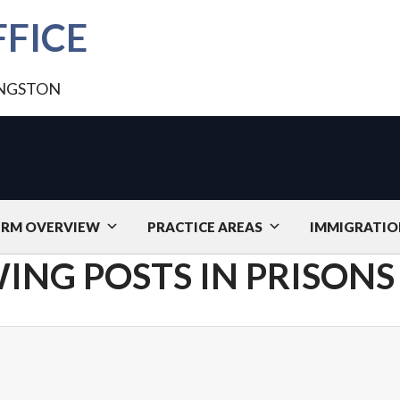
FICE
INGSTON
IRM OVERVIEW
PRACTICE AREAS
IMMIGRATIO
ING POSTS IN PRISONS