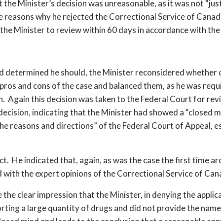
the Minister’s decision was unreasonable, as it was not “justi
ve reasons why he rejected the Correctional Service of Canada
 the Minister to review within 60 days in accordance with t
ermined he should, the Minister reconsidered whether or 
pros and cons of the case and balanced them, as he was requ
n. Again this decision was taken to the Federal Court for re
ecision, indicating that the Minister had showed a “closed m
o the reasons and directions” of the Federal Court of Appeal, 
ect. He indicated that, again, as was the case the first time a
d with the expert opinions of the Correctional Service of Ca
he clear impression that the Minister, in denying the applic
ting a large quantity of drugs and did not provide the names 