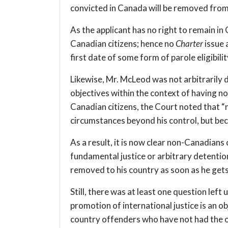
convicted in Canada will be removed fro
As the applicant has no right to remain in
Canadian citizens; hence no
Charter
issue 
first date of some form of parole eligibilit
Likewise, Mr. McLeod was not arbitrarily 
objectives within the context of having n
Canadian citizens, the Court noted that “
circumstances beyond his control, but bec
As a result, it is now clear non-Canadians 
fundamental justice or arbitrary detentio
removed to his country as soon as he gets f
Still, there was at least one question lef
promotion of international justice is an ob
country offenders who have not had the o