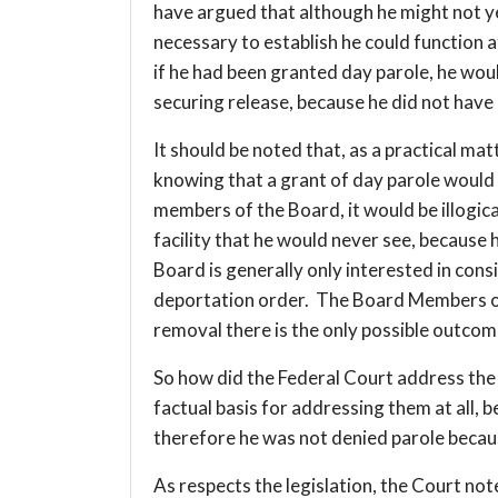
have argued that although he might not yet
necessary to establish he could function 
if he had been granted day parole, he wou
securing release, because he did not have 
It should be noted that, as a practical matt
knowing that a grant of day parole would
members of the Board, it would be illogica
facility that he would never see, because
Board is generally only interested in cons
deportation order. The Board Members onl
removal there is the only possible outcome
So how did the Federal Court address the i
factual basis for addressing them at all,
therefore he was not denied parole becau
As respects the legislation, the Court no