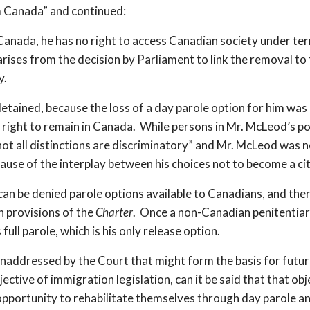
m Canada” and continued:
 Canada, he has no right to access Canadian society under ter
arises from the decision by Parliament to link the removal t
y.
detained, because the loss of a day parole option for him was
o right to remain in Canada. While persons in Mr. McLeod’s po
not all distinctions are discriminatory” and Mr. McLeod was 
ause of the interplay between his choices not to become a ci
can be denied parole options available to Canadians, and there
n provisions of the
Charter
. Once a non-Canadian penitentiary
ull parole, which is his only release option.
t unaddressed by the Court that might form the basis for futu
jective of immigration legislation, can it be said that that o
pportunity to rehabilitate themselves through day parole a