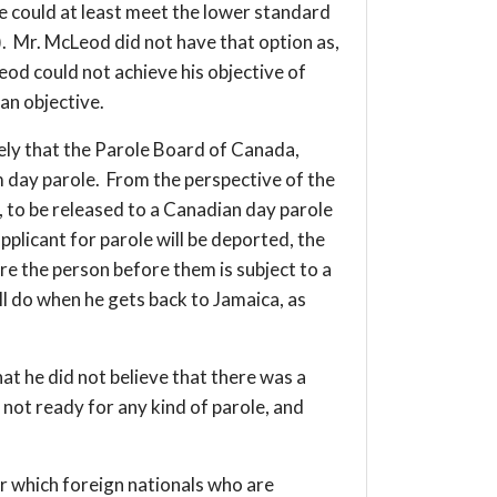
he could at least meet the lower standard
). Mr. McLeod did not have that option as,
od could not achieve his objective of
 an objective.
likely that the Parole Board of Canada,
 day parole. From the perspective of the
g, to be released to a Canadian day parole
plicant for parole will be deported, the
re the person before them is subject to a
l do when he gets back to Jamaica, as
at he did not believe that there was a
not ready for any kind of parole, and
er which foreign nationals who are