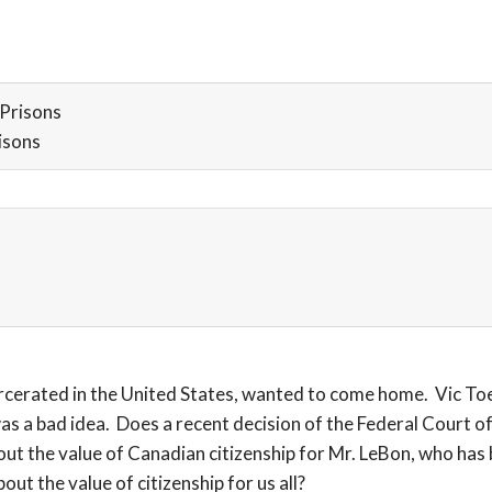
Prisons
isons
erated in the United States, wanted to come home. Vic Toew
 a bad idea. Does a recent decision of the Federal Court of
ut the value of Canadian citizenship for Mr. LeBon, who has b
ut the value of citizenship for us all?