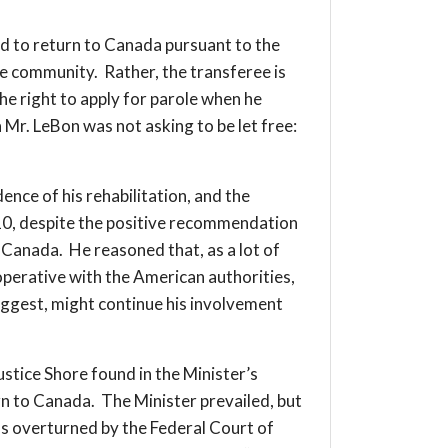
 to return to Canada pursuant to the
he community. Rather, the transferee is
he right to apply for parole when he
 Mr. LeBon was not asking to be let free:
ence of his rehabilitation, and the
2010, despite the positive recommendation
 Canada. He reasoned that, as a lot of
operative with the American authorities,
uggest, might continue his involvement
stice Shore found in the Minister’s
rn to Canada. The Minister prevailed, but
was overturned by the Federal Court of