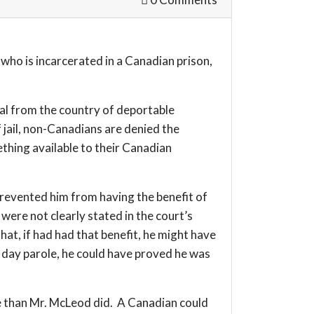
who is incarcerated in a Canadian prison,
val from the country of deportable
 jail, non-Canadians are denied the
ething available to their Canadian
 prevented him from having the benefit of
were not clearly stated in the court’s
at, if had had that benefit, he might have
ng day parole, he could have proved he was
ole than Mr. McLeod did. A Canadian could