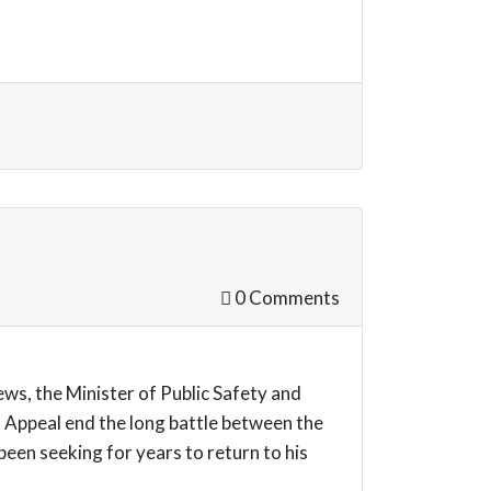
0 Comments
s, the Minister of Public Safety and
 Appeal end the long battle between the
een seeking for years to return to his