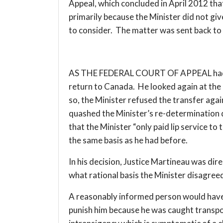
Appeal, which concluded in April 2012 that 
primarily because the Minister did not gi
to consider. The matter was sent back to
AS THE FEDERAL COURT OF APPEAL had det
return to Canada. He looked again at the 
so, the Minister refused the transfer agai
quashed the Minister’s re-determination d
that the Minister “only paid lip service t
the same basis as he had before.
In his decision, Justice Martineau was dir
what rational basis the Minister disagree
A reasonably informed person would have t
punish him because he was caught transpor