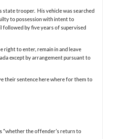
is state trooper. His vehicle was searched
lty to possession with intent to
il followed by five years of supervised
e right to enter, remain in and leave
Canada except by arrangement pursuant to
ve their sentence here where for them to
is “whether the offender’s return to