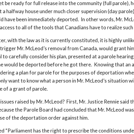
 be ready for full release into the community (full parole), 
at a halfway house under much closer supervision (day parole
ld have been immediately deported. In other words, Mr. McLe
access to all of the tools that Canadians have to realize such
er, with the law as it is currently constituted, it is highly un
 trigger Mr. McLeod’s removal from Canada, would grant him
l to carefully consider his plan, presented at a parole hearin
 he would be deported before he got there. Knowing that an ap
idering a plan for parole for the purposes of deportation whe
y want to know what a person in Mr. McLeod’s situation wil
 of a grant of parole.
ssues raised by Mr. McLeod? First, Mr. Justice Rennie said th
 because the Parole Board had concluded that Mr. McLeod was 
se of the deportation order against him.
ted “Parliament has the right to prescribe the conditions und