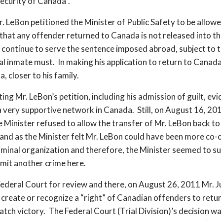
ecurity of Canada”.
n petitioned the Minister of Public Safety to be allowed
e that any offender returned to Canada is not released into t
 continue to serve the sentence imposed abroad, subject to t
ral inmate must. In making his application to return to Canada
, closer to his family.
g Mr. LeBon’s petition, including his admission of guilt, evid
d a very supportive network in Canada. Still, on August 16, 
e Minister refused to allow the transfer of Mr. LeBon back to
 and as the Minister felt Mr. LeBon could have been more co-
iminal organization and therefore, the Minister seemed to s
mit another crime here.
Federal Court for review and there, on August 26, 2011 Mr. Ju
create or recognize a “right” of Canadian offenders to retu
match victory. The Federal Court (Trial Division)’s decision 