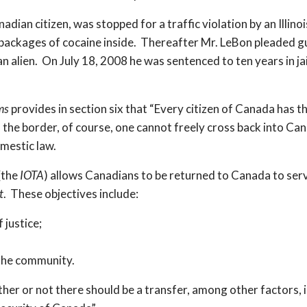
ian citizen, was stopped for a traffic violation by an Illino
packages of cocaine inside. Thereafter Mr. LeBon pleaded gui
n alien. On July 18, 2008 he was sentenced to ten years in ja
ms
provides in section six that “Every citizen of Canada has th
 of the border, of course, one cannot freely cross back into 
omestic law.
(the
IOTA
) allows Canadians to be returned to Canada to ser
t
. These objectives include:
 justice;
 the community.
her or not there should be a transfer, among other factors, 