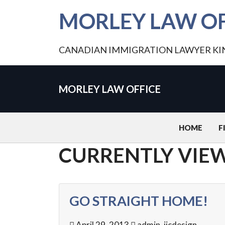
MORLEY LAW OF
CANADIAN IMMIGRATION LAWYER K
MORLEY LAW OFFICE
HOME
F
CURRENTLY VIEW
GO STRAIGHT HOME!
April 29, 2013
admin_jicdesign