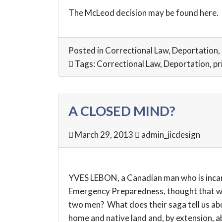
The McLeod decision may be found
here
.
Posted in
Correctional Law
,
Deportation
,
Tags:
Correctional Law
,
Deportation
,
pr
A CLOSED MIND?
March 29, 2013
admin_jicdesign
YVES LEBON, a Canadian man who is incarc
Emergency Preparedness, thought that was
two men? What does their saga tell us abo
home and native land and, by extension, abo