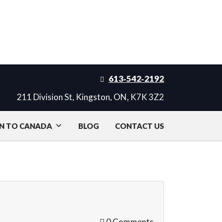
613‑542‑2192
211 Division St, Kingston, ON, K7K 3Z2
N TO CANADA
BLOG
CONTACT US
0 Comments