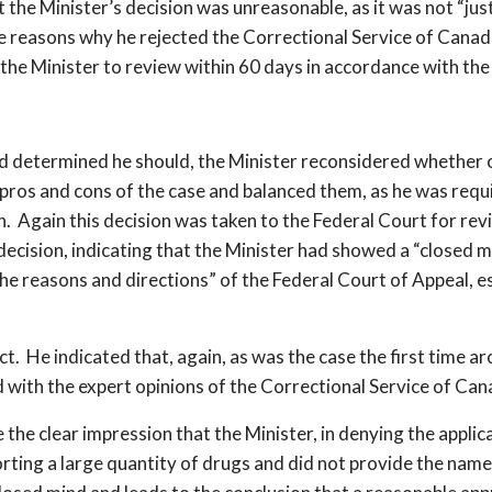
the Minister’s decision was unreasonable, as it was not “justi
ve reasons why he rejected the Correctional Service of Canada
 the Minister to review within 60 days in accordance with t
ermined he should, the Minister reconsidered whether or 
pros and cons of the case and balanced them, as he was requ
n. Again this decision was taken to the Federal Court for re
ecision, indicating that the Minister had showed a “closed m
o the reasons and directions” of the Federal Court of Appeal, 
ect. He indicated that, again, as was the case the first time a
d with the expert opinions of the Correctional Service of Ca
he clear impression that the Minister, in denying the applic
ting a large quantity of drugs and did not provide the names 