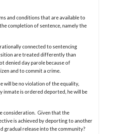
ms and conditions that are available to
o the completion of sentence, namely the
 rationally connected to sentencing
sition are treated differently than
not denied day parole because of
tizen and to commit a crime.
 will be no violation of the equality,
 inmate is ordered deported, he will be
re consideration. Given that the
bjective is achieved by deporting to another
nd gradual release into the community?