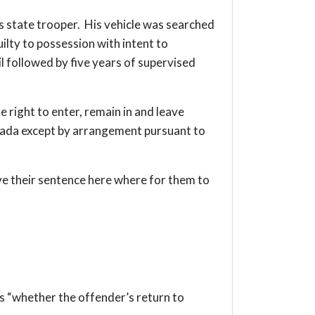
is state trooper. His vehicle was searched
lty to possession with intent to
il followed by five years of supervised
e right to enter, remain in and leave
Canada except by arrangement pursuant to
ve their sentence here where for them to
is “whether the offender’s return to