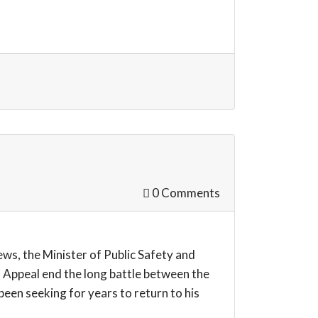
0 Comments
s, the Minister of Public Safety and
 Appeal end the long battle between the
een seeking for years to return to his