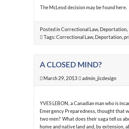
The McLeod decision may be found
here
.
Posted in
Correctional Law
,
Deportation
,
Tags:
Correctional Law
,
Deportation
,
pr
A CLOSED MIND?
March 29, 2013
admin_jicdesign
YVES LEBON, a Canadian man who is incarc
Emergency Preparedness, thought that was
two men? What does their saga tell us abo
home and native land and, by extension, abo