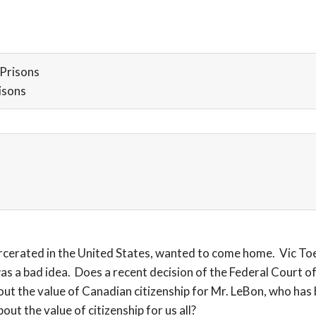
Prisons
isons
erated in the United States, wanted to come home. Vic Toew
 a bad idea. Does a recent decision of the Federal Court of
ut the value of Canadian citizenship for Mr. LeBon, who has b
ut the value of citizenship for us all?