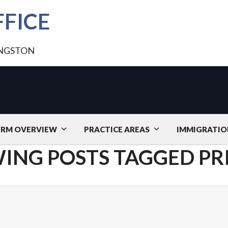
FICE
INGSTON
IRM OVERVIEW
PRACTICE AREAS
IMMIGRATIO
ING POSTS TAGGED PR