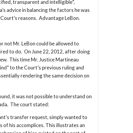
fied, transparent and intelligible”,
’s advice in balancing the factors he was
he Court’s reasons. Advantage LeBon.
not Mr. LeBon could be allowed to
ired to do. On June 22, 2012, after doing
view. This time Mr. Justice Martineau
ind” to the Court’s previous ruling and
essentially rendering the same decision on
round, it was not possible to understand on
nada. The court stated:
ant’s transfer request, simply wanted to
of his accomplices. This illustrates an