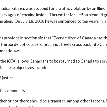
ian citizen, was stopped for a traffic violation by an Illino
packages of cocaine inside. Thereafter Mr. LeBon pleaded gui
n alien. On July 18, 2008 he was sentenced to ten years in ja
ms
provides in section six that “Every citizen of Canada has th
 of the border, of course, one cannot freely cross back into 
omestic law.
(the
IOTA
) allows Canadians to be returned to Canada to ser
t
. These objectives include:
 justice;
 the community.
her or not there should be a transfer, among other factors, 