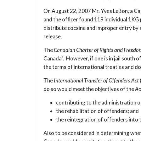
On August 22, 2007 Mr. Yves LeBon, a Canad
and the officer found 119 individual 1KG 
distribute cocaine and improper entry by a
release.
The
Canadian Charter of Rights and Freedo
Canada”. However, if one is in jail south
the terms of international treaties and d
The
International Transfer of Offenders Act
do so would meet the objectives of the
Ac
contributing to the administration of
the rehabilitation of offenders; and
the reintegration of offenders into
Also to be considered in determining whet