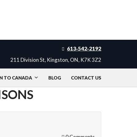
613‑542‑2192
211 Division St, Kingston, ON, K7K 3Z2
N TO CANADA
BLOG
CONTACT US
ISONS
0 Comments