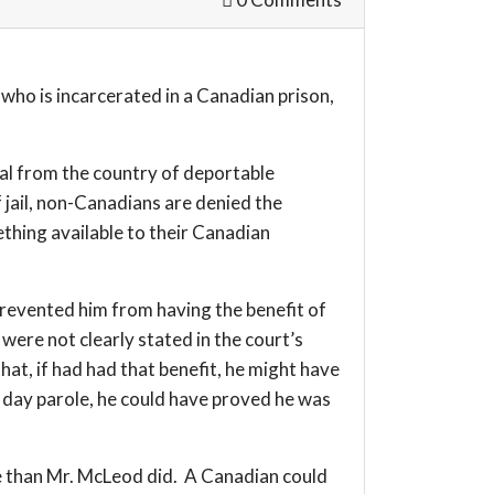
who is incarcerated in a Canadian prison,
val from the country of deportable
 jail, non-Canadians are denied the
ething available to their Canadian
 prevented him from having the benefit of
were not clearly stated in the court’s
at, if had had that benefit, he might have
ng day parole, he could have proved he was
ole than Mr. McLeod did. A Canadian could