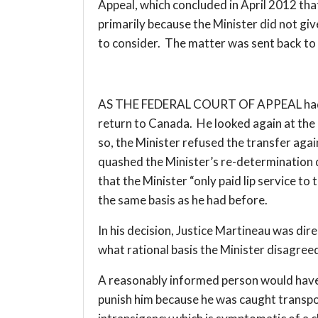
Appeal, which concluded in April 2012 that 
primarily because the Minister did not gi
to consider. The matter was sent back to
AS THE FEDERAL COURT OF APPEAL had det
return to Canada. He looked again at the 
so, the Minister refused the transfer agai
quashed the Minister’s re-determination d
that the Minister “only paid lip service t
the same basis as he had before.
In his decision, Justice Martineau was dir
what rational basis the Minister disagree
A reasonably informed person would have t
punish him because he was caught transpor