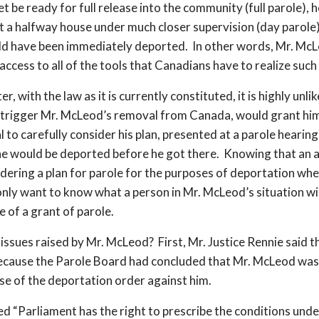
 be ready for full release into the community (full parole), 
at a halfway house under much closer supervision (day parole
ld have been immediately deported. In other words, Mr. McLe
access to all of the tools that Canadians have to realize such
er, with the law as it is currently constituted, it is highly un
 trigger Mr. McLeod’s removal from Canada, would grant him
l to carefully consider his plan, presented at a parole hearin
 he would be deported before he got there. Knowing that an ap
idering a plan for parole for the purposes of deportation whe
y want to know what a person in Mr. McLeod’s situation wil
 of a grant of parole.
ssues raised by Mr. McLeod? First, Mr. Justice Rennie said th
 because the Parole Board had concluded that Mr. McLeod was 
se of the deportation order against him.
ted “Parliament has the right to prescribe the conditions und