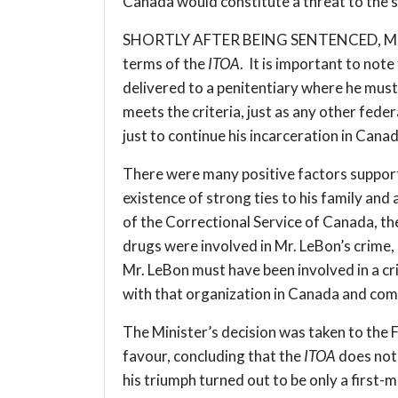
Canada would constitute a threat to the s
SHORTLY AFTER BEING SENTENCED, Mr. LeBo
terms of the
ITOA
. It is important to not
delivered to a penitentiary where he must
meets the criteria, just as any other fede
just to continue his incarceration in Canada
There were many positive factors supportin
existence of strong ties to his family an
of the Correctional Service of Canada, th
drugs were involved in Mr. LeBon’s crime,
Mr. LeBon must have been involved in a cr
with that organization in Canada and com
The Minister’s decision was taken to the 
favour, concluding that the
ITOA
does not 
his triumph turned out to be only a first-