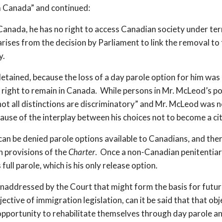
m Canada” and continued:
 Canada, he has no right to access Canadian society under ter
arises from the decision by Parliament to link the removal t
y.
detained, because the loss of a day parole option for him was
o right to remain in Canada. While persons in Mr. McLeod’s po
not all distinctions are discriminatory” and Mr. McLeod was 
ause of the interplay between his choices not to become a ci
can be denied parole options available to Canadians, and there
n provisions of the
Charter
. Once a non-Canadian penitentiary
ull parole, which is his only release option.
t unaddressed by the Court that might form the basis for futu
jective of immigration legislation, can it be said that that o
pportunity to rehabilitate themselves through day parole a