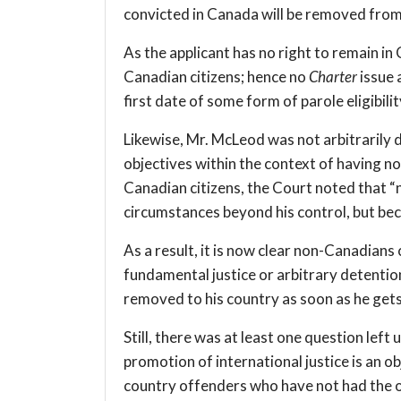
convicted in Canada will be removed fro
As the applicant has no right to remain in
Canadian citizens; hence no
Charter
issue 
first date of some form of parole eligibilit
Likewise, Mr. McLeod was not arbitrarily 
objectives within the context of having n
Canadian citizens, the Court noted that “
circumstances beyond his control, but bec
As a result, it is now clear non-Canadians 
fundamental justice or arbitrary detentio
removed to his country as soon as he gets f
Still, there was at least one question lef
promotion of international justice is an ob
country offenders who have not had the o