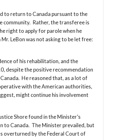
 to return to Canada pursuant to the
he community. Rather, the transferee is
he right to apply for parole when he
 Mr. LeBon was not asking to be let free:
ence of his rehabilitation, and the
2010, despite the positive recommendation
 Canada. He reasoned that, as a lot of
operative with the American authorities,
uggest, might continue his involvement
stice Shore found in the Minister’s
rn to Canada. The Minister prevailed, but
was overturned by the Federal Court of