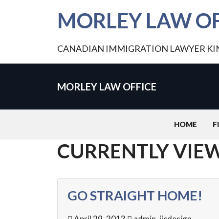
MORLEY LAW OF
CANADIAN IMMIGRATION LAWYER K
MORLEY LAW OFFICE
HOME
F
CURRENTLY VIEW
GO STRAIGHT HOME!
April 29, 2013
admin_jicdesign