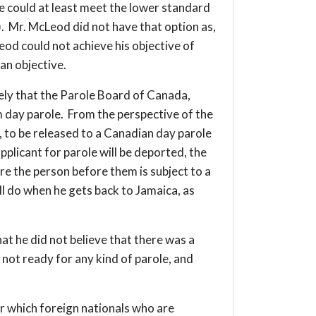
he could at least meet the lower standard
). Mr. McLeod did not have that option as,
od could not achieve his objective of
 an objective.
likely that the Parole Board of Canada,
 day parole. From the perspective of the
g, to be released to a Canadian day parole
plicant for parole will be deported, the
re the person before them is subject to a
l do when he gets back to Jamaica, as
at he did not believe that there was a
not ready for any kind of parole, and
er which foreign nationals who are