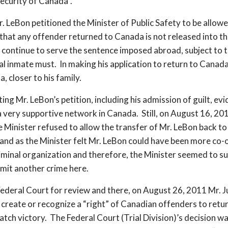
ecurity of Canada”.
n petitioned the Minister of Public Safety to be allowed
e that any offender returned to Canada is not released into t
 continue to serve the sentence imposed abroad, subject to t
ral inmate must. In making his application to return to Canada
, closer to his family.
g Mr. LeBon’s petition, including his admission of guilt, evid
d a very supportive network in Canada. Still, on August 16, 
e Minister refused to allow the transfer of Mr. LeBon back to
 and as the Minister felt Mr. LeBon could have been more co-
iminal organization and therefore, the Minister seemed to s
mit another crime here.
Federal Court for review and there, on August 26, 2011 Mr. Ju
create or recognize a “right” of Canadian offenders to retu
match victory. The Federal Court (Trial Division)’s decision 