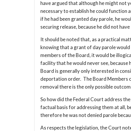
have argued that although he might not yet
necessary to establish he could function 
if he had been granted day parole, he wou
securing release, because he did not have 
It should be noted that, as a practical matt
knowing that a grant of day parole would
members of the Board, it would be illogica
facility that he would never see, because
Board is generally only interested in cons
deportation order. The Board Members onl
removal there is the only possible outcome
So how did the Federal Court address the i
factual basis for addressing them at all,
therefore he was not denied parole becau
As respects the legislation, the Court no