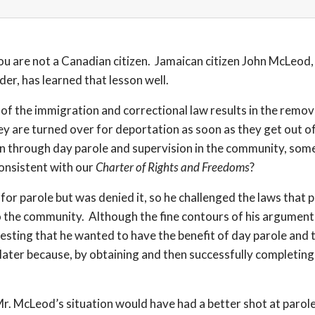
ou are not a Canadian citizen. Jamaican citizen John McLeod, 
der, has learned that lesson well.
s of the immigration and correctional law results in the remo
ey are turned over for deportation as soon as they get out of
ion through day parole and supervision in the community, som
onsistent with our
Charter of Rights and Freedoms
?
for parole but was denied it, so he challenged the laws that
o the community. Although the fine contours of his argument 
ing that he wanted to have the benefit of day parole and th
le later because, by obtaining and then successfully completi
n Mr. McLeod’s situation would have had a better shot at par