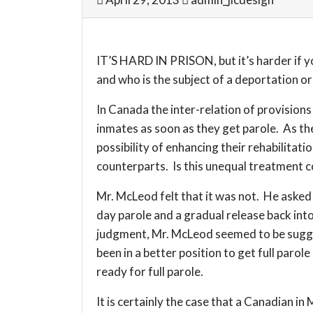
IT’S HARD IN PRISON, but it’s harder if y
and who is the subject of a deportation or
In Canada the inter-relation of provision
inmates as soon as they get parole. As th
possibility of enhancing their rehabilitat
counterparts. Is this unequal treatment c
Mr. McLeod felt that it was not. He asked 
day parole and a gradual release back int
judgment, Mr. McLeod seemed to be suggest
been in a better position to get full paro
ready for full parole.
It is certainly the case that a Canadian i