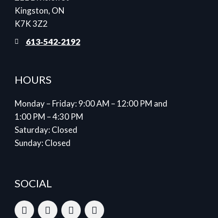
Kingston, ON
K7K 3Z2
613‑542‑2192
HOURS
Monday – Friday: 9:00 AM – 12:00 PM and
1:00 PM – 4:30 PM
Saturday: Closed
Sunday: Closed
SOCIAL