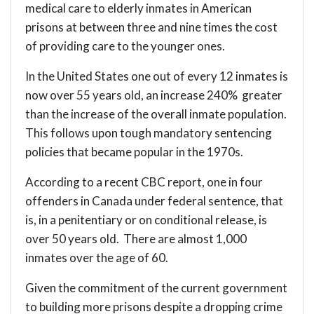
medical care to elderly inmates in American
prisons at between three and nine times the cost
of providing care to the younger ones.
In the United States one out of every 12 inmates is
now over 55 years old, an increase 240% greater
than the increase of the overall inmate population.
This follows upon tough mandatory sentencing
policies that became popular in the 1970s.
According to a recent CBC
report
, one in four
offenders in Canada under federal sentence, that
is, in a penitentiary or on conditional release, is
over 50 years old. There are almost 1,000
inmates over the age of 60.
Given the commitment of the current government
to building more prisons despite a dropping crime