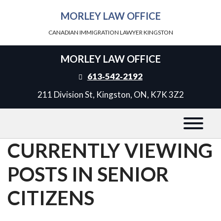
MORLEY LAW OFFICE
CANADIAN IMMIGRATION LAWYER KINGSTON
MORLEY LAW OFFICE
613‑542‑2192
211 Division St, Kingston, ON, K7K 3Z2
CURRENTLY VIEWING
POSTS IN SENIOR
CITIZENS