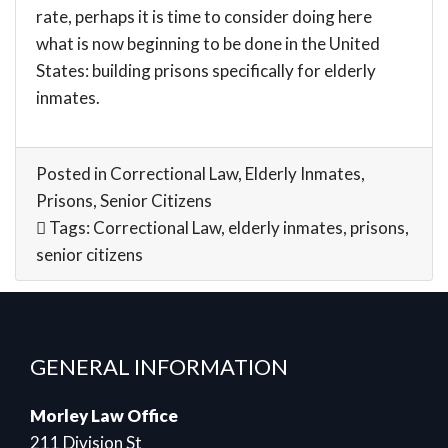
rate, perhaps it is time to consider doing here
what is now beginning to be done in the United
States: building prisons specifically for elderly
inmates.
Posted in
Correctional Law
,
Elderly Inmates
,
Prisons
,
Senior Citizens
Tags:
Correctional Law
,
elderly inmates
,
prisons
,
senior citizens
GENERAL INFORMATION
Morley Law Office
211 Division St