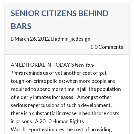
SENIOR CITIZENS BEHIND
BARS
March 26, 2012
admin_jicdesign
0 Comments
AN
EDITORIAL
IN TODAY’S
New York
Times
reminds us of yet another cost of get-
tough-on-crime policies: when more people are
required to spend more time in jail, the population
of elderly inmates increases. Amongst other
serious repercussions of such a development,
there is a substantial increase in healthcare costs
in prisons. A 2010 Human Rights
Watch
report
estimates the cost of providing