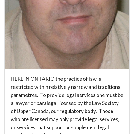
HERE IN ONTARIO the practice of law is
restricted within relatively narrow and traditional
parametres. To provide legal services one must be
a lawyer or paralegal licensed by the
Law Society
of Upper Canada
, our regulatory body. Those
who are licensed may only provide legal services,
or services that support or supplement legal