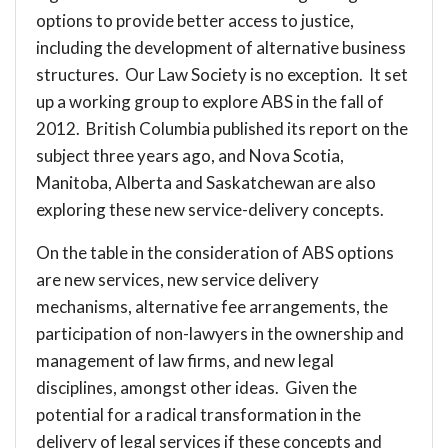
options to provide better access to justice,
including the development of alternative business
structures. Our Law Society is no exception. It set
up a working group to explore ABS in the fall of
2012. British Columbia published its report on the
subject three years ago, and Nova Scotia,
Manitoba, Alberta and Saskatchewan are also
exploring these new service-delivery concepts.
On the table in the consideration of ABS options
are new services, new service delivery
mechanisms, alternative fee arrangements, the
participation of non-lawyers in the ownership and
management of law firms, and new legal
disciplines, amongst other ideas. Given the
potential for a radical transformation in the
delivery of legal services if these concepts and