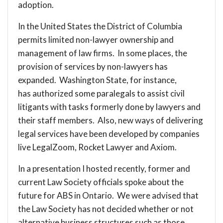
adoption.
In the United States the District of Columbia
permits limited non-lawyer ownership and
management of law firms. In some places, the
provision of services by non-lawyers has
expanded. Washington State, for instance,
has
authorized some paralegals
to assist civil
litigants with tasks formerly done by lawyers and
their staff members. Also, new ways of delivering
legal services have been developed by companies
live
LegalZoom
,
Rocket Lawyer
and
Axiom
.
In a presentation I hosted recently, former and
current Law Society officials spoke about the
future for ABS in Ontario. We were advised that
the Law Society has not decided whether or not
alternative business structures such as those