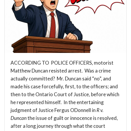
ACCORDING TO POLICE OFFICERS, motorist
Matthew Duncan resisted arrest. Was a crime
actually committed? Mr. Duncan said “no”, and
made his case forcefully, first, to the officers; and
then to the Ontario Court of Justice, before which
he represented himself. In the entertaining
judgment of Justice Fergus ODonnell in
R v.
Duncan
the issue of guilt or innocence is resolved,
after a long journey through what the court