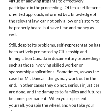
virtue of allowing litigants to effectively
participate in the proceeding. Often a settlement-
oriented approach, informed by a knowledge of
the relevant law, can not only allow one’s story to
be properly heard, but save time and money as
well.
Still, despite its problems, self-representation has
been actively promoted by Citizenship and
Immigration Canada in documentary proceedings,
such as those involving skilled worker or
sponsorship applications. Sometimes, as was the
case for Mr. Duncan, things may work out in the
end. In other cases they do not, serious injustices
are done, and the damages to families and futures
becomes permanent. When you represent
yourself, you spin the wheel, and you take your