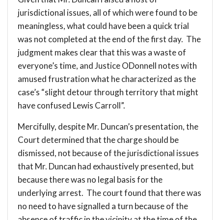
jurisdictional issues, all of which were found to be
meaningless, what could have been a quick trial
was not completed at the end of the first day. The
judgment makes clear that this was a waste of
everyone’s time, and Justice ODonnell notes with
amused frustration what he characterized as the
case’s “slight detour through territory that might
have confused Lewis Carroll”.
Mercifully, despite Mr. Duncan’s presentation, the
Court determined that the charge should be
dismissed, not because of the jurisdictional issues
that Mr. Duncan had exhaustively presented, but
because there was no legal basis for the
underlying arrest. The court found that there was
no need to have signalled a turn because of the
absence of traffic in the vicinity at the time of the