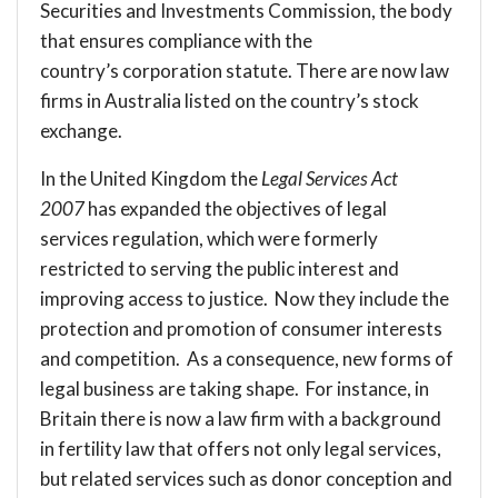
Securities and Investments Commission, the body
that ensures compliance with the
country’s corporation statute. There are now law
firms in Australia listed on the country’s stock
exchange.
In the United Kingdom the
Legal Services Act
2007
has expanded the objectives of legal
services regulation, which were formerly
restricted to serving the public interest and
improving access to justice. Now they include the
protection and promotion of consumer interests
and competition. As a consequence, new forms of
legal business are taking shape. For instance, in
Britain there is now a
law firm
with a background
in fertility law that offers not only legal services,
but related services such as donor conception and