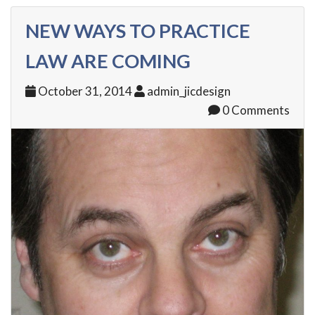
NEW WAYS TO PRACTICE
LAW ARE COMING
October 31, 2014
admin_jicdesign
0 Comments