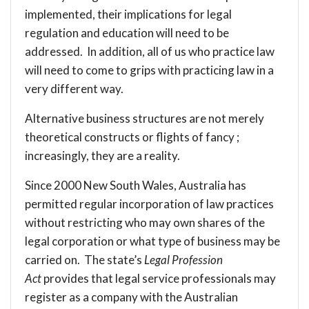
implemented, their implications for legal
regulation and education will need to be
addressed. In addition, all of us who practice law
will need to come to grips with practicing law in a
very different way.
Alternative business structures are not merely
theoretical constructs or flights of fancy ;
increasingly, they are a reality.
Since 2000 New South Wales, Australia has
permitted regular incorporation of law practices
without restricting who may own shares of the
legal corporation or what type of business may be
carried on. The state’s
Legal Profession
Act
provides that legal service professionals may
register as a company with the Australian