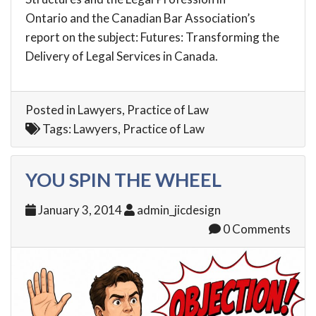
Ontario
and the Canadian Bar Association’s
report on the subject:
Futures: Transforming the
Delivery of Legal Services in Canada
.
Posted in
Lawyers
,
Practice of Law
Tags:
Lawyers
,
Practice of Law
YOU SPIN THE WHEEL
January 3, 2014
admin_jicdesign
0 Comments