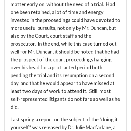
matter early on, without the need of a trial. Had
one been retained, a lot of time and energy
invested in the proceedings could have devoted to
more useful pursuits, not only by Mr. Duncan, but
also by the Court, court staff and the
prosecutor. In the end, while this case turned out
well for Mr. Duncan, it should be noted that he had
the prospect of the court proceedings hanging
over his head for a protracted period both
pending the trial and its resumption on a second
day, and that he would appear to have missed at
least two days of work to attend it. Still, most
self-represented litigants do not fare so well as he
did.
Last spring a
report
on the subject of the “doing it
yourself” was released by
Dr. Julie Macfarlane
, a