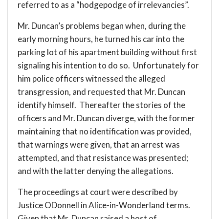
referred to as a “hodgepodge of irrelevancies”.
Mr. Duncan’s problems began when, during the
early morning hours, he turned his car into the
parking lot of his apartment building without first
signaling his intention to do so. Unfortunately for
him police officers witnessed the alleged
transgression, and requested that Mr. Duncan
identify himself. Thereafter the stories of the
officers and Mr. Duncan diverge, with the former
maintaining that no identification was provided,
that warnings were given, that an arrest was
attempted, and that resistance was presented;
and with the latter denying the allegations.
The proceedings at court were described by
Justice ODonnell in Alice-in-Wonderland terms.
Given that Mr. Duncan raised a host of