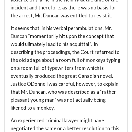
incident and therefore, as there was no basis for
the arrest, Mr. Duncan was entitled to resist it.
It seems that, in his verbal perambulations, Mr.
Duncan “momentarily hit upon the concept that
would ulimately lead to his acquittal”. In
describing the proceedings, the Court referred to
the old adage about a room full of monkeys typing
on a room full of typewriters from which is
eventually produced the great Canadian novel.
Justice ODonnell was careful, however, to explain
that Mr. Duncan, who was described as a “rather
pleasant young man” was not actually being
likened to a monkey.
An experienced criminal lawyer might have
negotiated the same or a better resolution to this