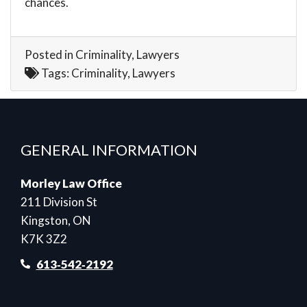
chances.
Posted in
Criminality
,
Lawyers
Tags:
Criminality
,
Lawyers
GENERAL INFORMATION
Morley Law Office
211 Division St
Kingston, ON
K7K 3Z2
613‑542‑2192