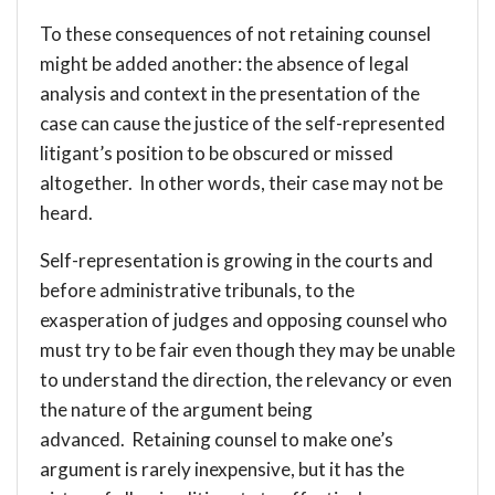
To these consequences of not retaining counsel
might be added another: the absence of legal
analysis and context in the presentation of the
case can cause the justice of the self-represented
litigant’s position to be obscured or missed
altogether. In other words, their case may not be
heard.
Self-representation is growing in the courts and
before administrative tribunals, to the
exasperation of judges and opposing counsel who
must try to be fair even though they may be unable
to understand the direction, the relevancy or even
the nature of the argument being
advanced. Retaining counsel to make one’s
argument is rarely inexpensive, but it has the