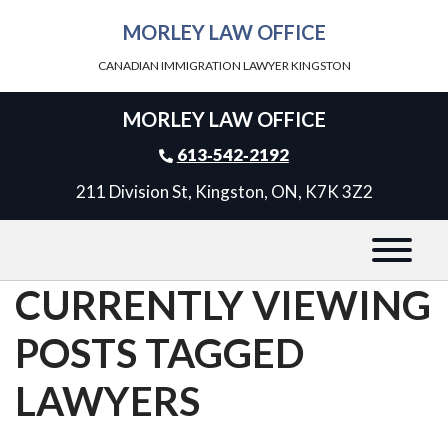
MORLEY LAW OFFICE
CANADIAN IMMIGRATION LAWYER KINGSTON
MORLEY LAW OFFICE
613‑542‑2192
211 Division St, Kingston, ON, K7K 3Z2
CURRENTLY VIEWING
POSTS TAGGED
LAWYERS