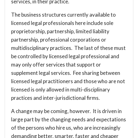
services, in their practice.
The business structures currently available to
licensed legal professionals here include sole
proprietorship, partnership, limited liability
partnership, professional corporations or
multidisciplinary practices. The last of these must
be controlled by licensed legal professional and
may only offer services that support or
supplement legal services. Fee sharing between
licensed legal practitioners and those who are not
licensed is only allowed in multi-disciplinary
practices and inter-jurisdictional firms.
A change may be coming, however. It is driven in
large part by the changing needs and expectations
of the persons who hire us, who are increasingly
demanding better, smarter, faster and cheaper