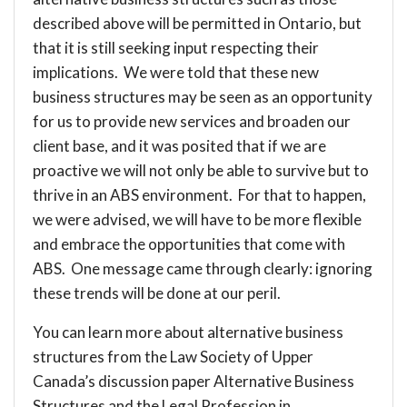
described above will be permitted in Ontario, but
that it is still seeking input respecting their
implications. We were told that these new
business structures may be seen as an opportunity
for us to provide new services and broaden our
client base, and it was posited that if we are
proactive we will not only be able to survive but to
thrive in an ABS environment. For that to happen,
we were advised, we will have to be more flexible
and embrace the opportunities that come with
ABS. One message came through clearly: ignoring
these trends will be done at our peril.
You can learn more about alternative business
structures from the Law Society of Upper
Canada’s discussion paper
Alternative Business
Structures and the Legal Profession in