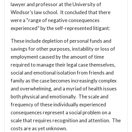
lawyer and professor at the University of
Windsor’s law school. It concluded that there
were a “range of negative consequences
experienced” by the self-represented litigant:
These include depletion of personal funds and
savings for other purposes, instability or loss of
employment caused by the amount of time
required to manage their legal case themselves,
social and emotional isolation from friends and
family as the case becomes increasingly complex
and overwhelming, and a myriad of health issues
both physical and emotionally. The scale and
frequency of these individually experienced
consequences represent a social problem on a
scale that requires recognition and attention. The
costs are as yet unknown.