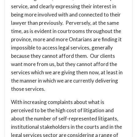
service, and clearly expressing their interest in
being more involved with and connected to their
lawyer than previously. Perversely, at the same
time, as is evident in courtrooms throughout the
province, more and more Ontarians are finding it
impossible to access legal services, generally
because they cannot afford them. Our clients
want more from us, but they cannot afford the
services which we are giving them now, at least in
the manner in which we are currently delivering
those services.
With increasing complaints about what is
perceived to be the high cost of litigation and
about the number of self-represented litigants,
institutional stakeholders in the courts and in the
legal services sector are considering a range of