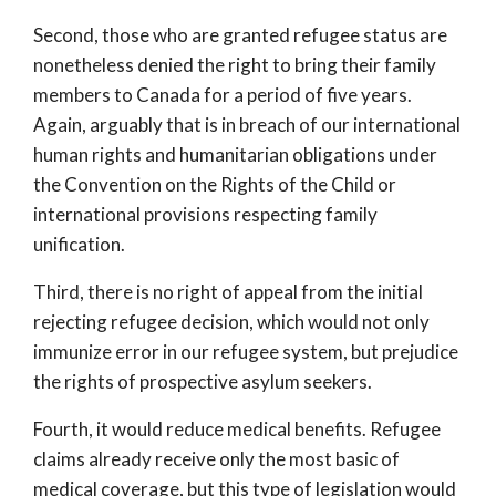
Second, those who are granted refugee status are
nonetheless denied the right to bring their family
members to Canada for a period of five years.
Again, arguably that is in breach of our international
human rights and humanitarian obligations under
the Convention on the Rights of the Child or
international provisions respecting family
unification.
Third, there is no right of appeal from the initial
rejecting refugee decision, which would not only
immunize error in our refugee system, but prejudice
the rights of prospective asylum seekers.
Fourth, it would reduce medical benefits. Refugee
claims already receive only the most basic of
medical coverage, but this type of legislation would