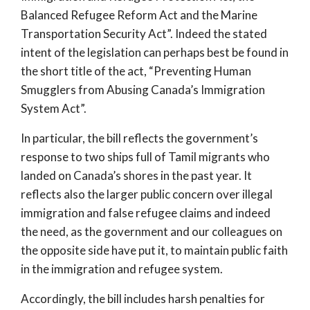
Balanced Refugee Reform Act and the Marine
Transportation Security Act”. Indeed the stated
intent of the legislation can perhaps best be found in
the short title of the act, “Preventing Human
Smugglers from Abusing Canada’s Immigration
System Act”.
In particular, the bill reflects the government’s
response to two ships full of Tamil migrants who
landed on Canada’s shores in the past year. It
reflects also the larger public concern over illegal
immigration and false refugee claims and indeed
the need, as the government and our colleagues on
the opposite side have put it, to maintain public faith
in the immigration and refugee system.
Accordingly, the bill includes harsh penalties for