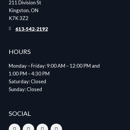
211 Division St
Kingston, ON
K7K 3Z2
613‑542‑2192
HOURS
Monday – Friday: 9:00 AM – 12:00 PM and
1:00 PM – 4:30 PM
Saturday: Closed
Sunday: Closed
SOCIAL