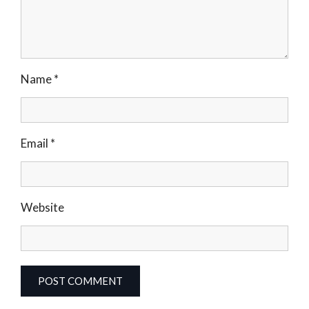
Name
*
Email
*
Website