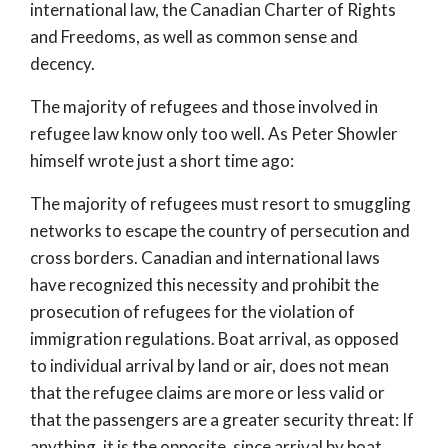
international law, the Canadian Charter of Rights
and Freedoms, as well as common sense and
decency.
The majority of refugees and those involved in
refugee law know only too well. As Peter Showler
himself wrote just a short time ago:
The majority of refugees must resort to smuggling
networks to escape the country of persecution and
cross borders. Canadian and international laws
have recognized this necessity and prohibit the
prosecution of refugees for the violation of
immigration regulations. Boat arrival, as opposed
to individual arrival by land or air, does not mean
that the refugee claims are more or less valid or
that the passengers are a greater security threat: If
anything, it is the opposite, since arrival by boat