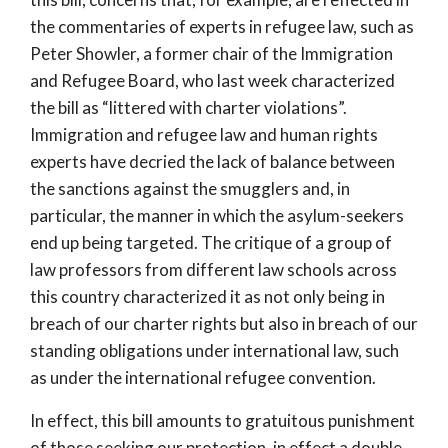
the commentaries of experts in refugee law, such as
Peter Showler, a former chair of the Immigration
and Refugee Board, who last week characterized
the bill as “littered with charter violations”.
Immigration and refugee law and human rights
experts have decried the lack of balance between
the sanctions against the smugglers and, in
particular, the manner in which the asylum-seekers
end up being targeted. The critique of a group of
law professors from different law schools across
this country characterized it as not only being in
breach of our charter rights but also in breach of our
standing obligations under international law, such
as under the international refugee convention.
In effect, this bill amounts to gratuitous punishment
of those seeking our protection, in effect a double