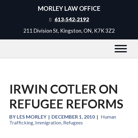
MORLEY LAW OFFICE
613‑542‑2192
211 Division St, Kingston, ON, K7K 3Z2
IRWIN COTLER ON
REFUGEE REFORMS
BY
LES MORLEY
|
DECEMBER 1, 2010
|
Human
Trafficking
,
Immigration
,
Refugees