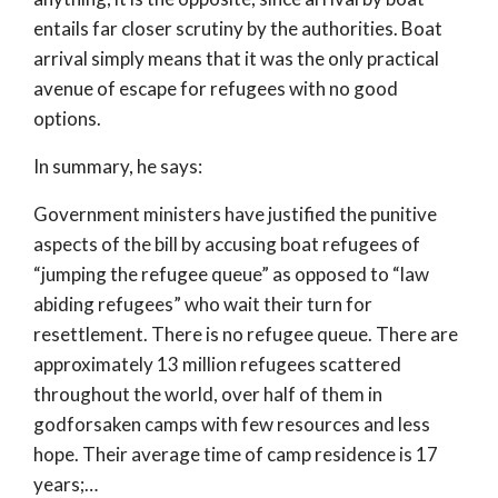
entails far closer scrutiny by the authorities. Boat
arrival simply means that it was the only practical
avenue of escape for refugees with no good
options.
In summary, he says:
Government ministers have justified the punitive
aspects of the bill by accusing boat refugees of
“jumping the refugee queue” as opposed to “law
abiding refugees” who wait their turn for
resettlement. There is no refugee queue. There are
approximately 13 million refugees scattered
throughout the world, over half of them in
godforsaken camps with few resources and less
hope. Their average time of camp residence is 17
years;…