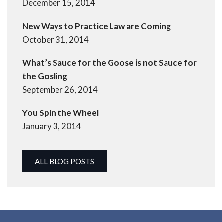
December 15, 2014
New Ways to Practice Law are Coming
October 31, 2014
What’s Sauce for the Goose is not Sauce for
the Gosling
September 26, 2014
You Spin the Wheel
January 3, 2014
ALL BLOG POSTS