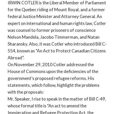
IRWIN COTLER is the Liberal Member of Parliament
for the Quebec riding of Mount Royal, and a former
federal Justice Minister and Attorney General. An
expert on international and human rights law, Cotler
was counsel to former prisoners of conscience
Nelson Mandela, Jacobo Timmerman, and Natan
Sharansky. Also, it was Cotler who introduced Bill C-
554, known as “An Act to Protect Canadian Citizens
Abroad”.
On November 29, 2010 Cotler addressed the
House of Commons upon the deficiencies of the
government’s proposed refugee reforms. His
statements, which follow, highlight the problems
with the proposals:
Mr. Speaker, I rise to speak in the matter of Bill C-49,
whose formal title is “An act to amend the
Immigration and Refugee Protection Act, the