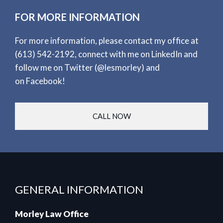
FOR MORE INFORMATION
For more information, please contact my office at
(613) 542-2192
, connect with me on
LinkedIn
and
follow me on
Twitter
(@lesmorley) and
on
Facebook
!
CALL NOW
GENERAL INFORMATION
Morley Law Office