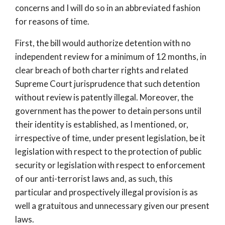
concerns and I will do so in an abbreviated fashion
for reasons of time.
First, the bill would authorize detention with no
independent review for a minimum of 12 months, in
clear breach of both charter rights and related
Supreme Court jurisprudence that such detention
without review is patently illegal. Moreover, the
government has the power to detain persons until
their identity is established, as I mentioned, or,
irrespective of time, under present legislation, be it
legislation with respect to the protection of public
security or legislation with respect to enforcement
of our anti-terrorist laws and, as such, this
particular and prospectively illegal provision is as
well a gratuitous and unnecessary given our present
laws.