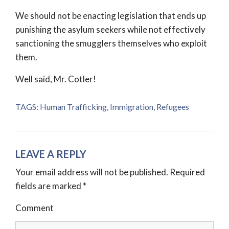
We should not be enacting legislation that ends up
punishing the asylum seekers while not effectively
sanctioning the smugglers themselves who exploit
them.
Well said, Mr. Cotler!
TAGS:
Human Trafficking
,
Immigration
,
Refugees
LEAVE A REPLY
Your email address will not be published.
Required
fields are marked
*
Comment