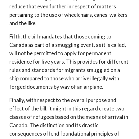
reduce that even further in respect of matters
pertaining to the use of wheelchairs, canes, walkers
and the like.
Fifth, the bill mandates that those coming to
Canada as part of a smuggling event, as it is called,
will not be permitted to apply for permanent
residence for five years. This provides for different
rules and standards for migrants smuggled on a
ship compared to those who arrive illegally with
forged documents by way of an airplane.
Finally, with respect to the overall purpose and
effect of the bill, it might in this regard create two
classes of refugees based on the means of arrival in
Canada. The distinction and its drastic
consequences offend foundational principles of