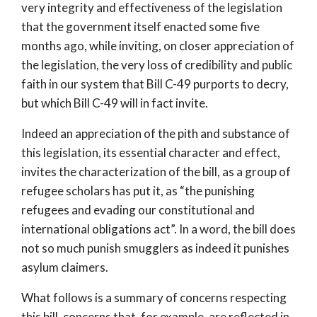
very integrity and effectiveness of the legislation
that the government itself enacted some five
months ago, while inviting, on closer appreciation of
the legislation, the very loss of credibility and public
faith in our system that Bill C-49 purports to decry,
but which Bill C-49 will in fact invite.
Indeed an appreciation of the pith and substance of
this legislation, its essential character and effect,
invites the characterization of the bill, as a group of
refugee scholars has put it, as “the punishing
refugees and evading our constitutional and
international obligations act”. In a word, the bill does
not so much punish smugglers as indeed it punishes
asylum claimers.
What follows is a summary of concerns respecting
this bill, concerns that, for example, are reflected in