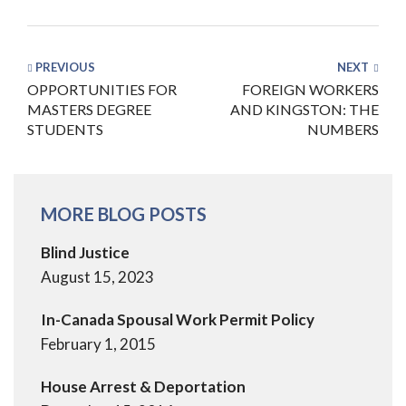
PREVIOUS
NEXT
OPPORTUNITIES FOR
FOREIGN WORKERS
MASTERS DEGREE
AND KINGSTON: THE
STUDENTS
NUMBERS
MORE BLOG POSTS
Blind Justice
August 15, 2023
In-Canada Spousal Work Permit Policy
February 1, 2015
House Arrest & Deportation