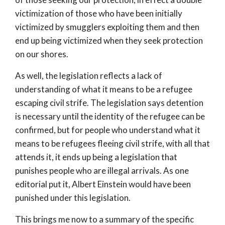
victimization of those who have been initially
victimized by smugglers exploiting them and then
end up being victimized when they seek protection
on our shores.
As well, the legislation reflects a lack of
understanding of what it means to be a refugee
escaping civil strife. The legislation says detention
is necessary until the identity of the refugee can be
confirmed, but for people who understand what it
means to be refugees fleeing civil strife, with all that
attends it, it ends up being a legislation that
punishes people who are illegal arrivals. As one
editorial put it, Albert Einstein would have been
punished under this legislation.
This brings me now to a summary of the specific