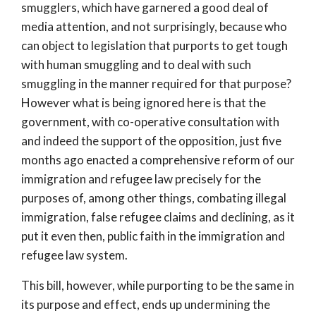
smugglers, which have garnered a good deal of
media attention, and not surprisingly, because who
can object to legislation that purports to get tough
with human smuggling and to deal with such
smuggling in the manner required for that purpose?
However what is being ignored here is that the
government, with co-operative consultation with
and indeed the support of the opposition, just five
months ago enacted a comprehensive reform of our
immigration and refugee law precisely for the
purposes of, among other things, combating illegal
immigration, false refugee claims and declining, as it
put it even then, public faith in the immigration and
refugee law system.
This bill, however, while purporting to be the same in
its purpose and effect, ends up undermining the