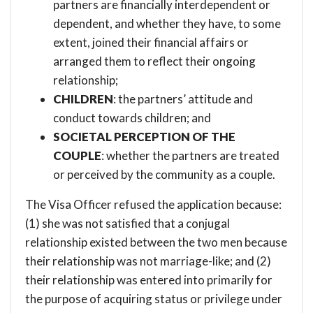
partners are financially interdependent or
dependent, and whether they have, to some
extent, joined their financial affairs or
arranged them to reflect their ongoing
relationship;
CHILDREN
: the partners’ attitude and
conduct towards children; and
SOCIETAL PERCEPTION OF THE
COUPLE
: whether the partners are treated
or perceived by the community as a couple.
The Visa Officer refused the application because:
(1) she was not satisfied that a conjugal
relationship existed between the two men because
their relationship was not marriage-like; and (2)
their relationship was entered into primarily for
the purpose of acquiring status or privilege under