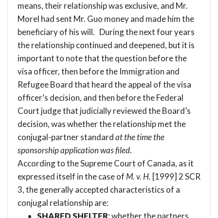
means, their relationship was exclusive, and Mr.
Morel had sent Mr. Guo money and made him the
beneficiary of his will. During the next four years
the relationship continued and deepened, but it is
important to note that the question before the
visa officer, then before the Immigration and
Refugee Board that heard the appeal of the visa
officer’s decision, and then before the Federal
Court judge that judicially reviewed the Board’s
decision, was whether the relationship met the
conjugal-partner standard
at the time the
sponsorship application was filed
.
According to the Supreme Court of Canada, as it
expressed itself in the case of
M. v. H.
[1999] 2 SCR
3
, the generally accepted characteristics of a
conjugal relationship are:
SHARED SHELTER
: whether the partners