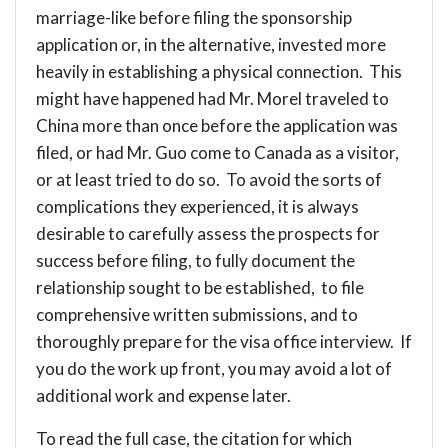
marriage-like before filing the sponsorship
application or, in the alternative, invested more
heavily in establishing a physical connection. This
might have happened had Mr. Morel traveled to
China more than once before the application was
filed, or had Mr. Guo come to Canada as a visitor,
or at least tried to do so. To avoid the sorts of
complications they experienced, it is always
desirable to carefully assess the prospects for
success before filing, to fully document the
relationship sought to be established, to file
comprehensive written submissions, and to
thoroughly prepare for the visa office interview. If
you do the work up front, you may avoid a lot of
additional work and expense later.
To read the full case, the citation for which