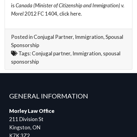
is
Canada (Minister of Citizenship and Immigration) v.
Morel
2012 FC 1404, click
here
.
Posted in
Conjugal Partner
,
Immigration
,
Spousal
Sponsorship
Tags:
Conjugal partner
,
Immigration
,
spousal
sponsorship
GENERAL INFORMATION
Morley Law Office
211 Division St
Kingston, ON
K7K 3Z2