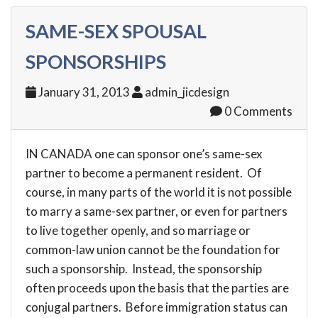
SAME-SEX SPOUSAL
SPONSORSHIPS
January 31, 2013
admin_jicdesign
0 Comments
IN CANADA one can sponsor one’s same-sex
partner to become a permanent resident. Of
course, in many parts of the world it is not possible
to marry a same-sex partner, or even for partners
to live together openly, and so marriage or
common-law union cannot be the foundation for
such a sponsorship. Instead, the sponsorship
often proceeds upon the basis that the parties are
conjugal partners. Before immigration status can