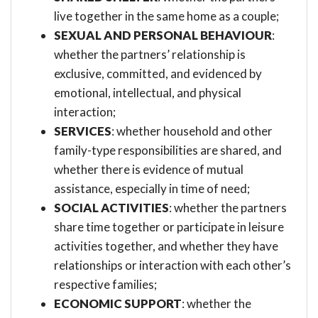
live together in the same home as a couple;
SEXUAL AND PERSONAL BEHAVIOUR
:
whether the partners’ relationship is
exclusive, committed, and evidenced by
emotional, intellectual, and physical
interaction;
SERVICES
: whether household and other
family-type responsibilities are shared, and
whether there is evidence of mutual
assistance, especially in time of need;
SOCIAL ACTIVITIES
: whether the partners
share time together or participate in leisure
activities together, and whether they have
relationships or interaction with each other’s
respective families;
ECONOMIC SUPPORT
: whether the