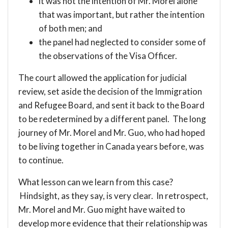
it was not the intention of Mr. Morel alone
that was important, but rather the intention
of both men; and
the panel had neglected to consider some of
the observations of the Visa Officer.
The court allowed the application for judicial
review, set aside the decision of the Immigration
and Refugee Board, and sent it back to the Board
to be redetermined by a different panel. The long
journey of Mr. Morel and Mr. Guo, who had hoped
to be living together in Canada years before, was
to continue.
What lesson can we learn from this case?
Hindsight, as they say, is very clear. In retrospect,
Mr. Morel and Mr. Guo might have waited to
develop more evidence that their relationship was